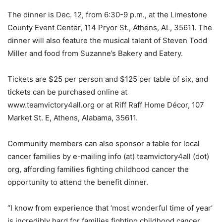
The dinner is Dec. 12, from 6:30-9 p.m., at the Limestone
County Event Center, 114 Pryor St., Athens, AL, 35611. The
dinner will also feature the musical talent of Steven Todd
Miller and food from Suzanne’s Bakery and Eatery.
Tickets are $25 per person and $125 per table of six, and
tickets can be purchased online at
www.teamvictory4all.org or at Riff Raff Home Décor, 107
Market St. E, Athens, Alabama, 35611.
Community members can also sponsor a table for local
cancer families by e-mailing info (at) teamvictory4all (dot)
org, affording families fighting childhood cancer the
opportunity to attend the benefit dinner.
“I know from experience that ‘most wonderful time of year’
is incredibly hard for families fighting childhood cancer,