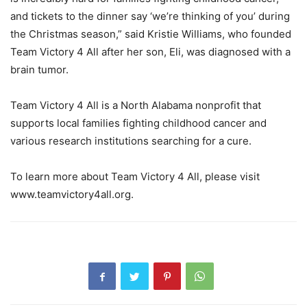
and tickets to the dinner say ‘we’re thinking of you’ during
the Christmas season,” said Kristie Williams, who founded
Team Victory 4 All after her son, Eli, was diagnosed with a
brain tumor.
Team Victory 4 All is a North Alabama nonprofit that
supports local families fighting childhood cancer and
various research institutions searching for a cure.
To learn more about Team Victory 4 All, please visit
www.teamvictory4all.org.