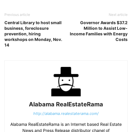
Previous article
Next article
Central Library to host small
Governor Awards $37.2
business, foreclosure
Million to Assist Low-
prevention, hiring
Income Families with Energy
workshops on Monday, Nov.
Costs
14
Alabama RealEstateRama
http://alabama.realestaterama.com/
Alabama RealEstateRama is an Internet based Real Estate
News and Press Release distributor chanel of