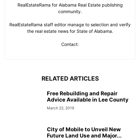
RealEstateRama for Alabama Real Estate publishing
community.
RealEstateRama staff editor manage to selection and verify
the real estate news for State of Alabama.
Contact:
RELATED ARTICLES
Free Rebuilding and Repair
Advice Available in Lee County
March 22, 2019
City of Mobile to Unveil New
Future Land Use and Major...