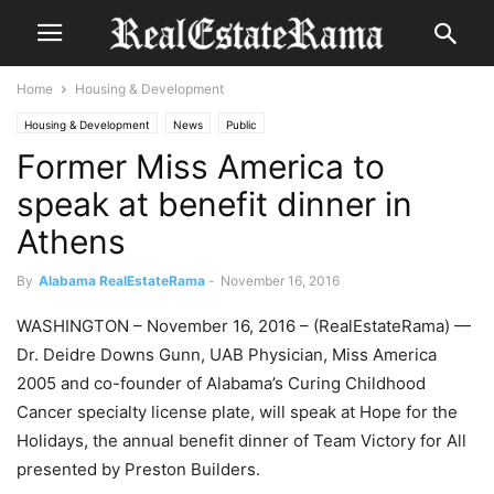
Home
Housing & Development
Housing & Development
News
Public
Former Miss America to
speak at benefit dinner in
Athens
By
Alabama RealEstateRama
-
November 16, 2016
WASHINGTON – November 16, 2016 – (RealEstateRama) —
Dr. Deidre Downs Gunn, UAB Physician, Miss America
2005 and co-founder of Alabama’s Curing Childhood
Cancer specialty license plate, will speak at Hope for the
Holidays, the annual benefit dinner of Team Victory for All
presented by Preston Builders.