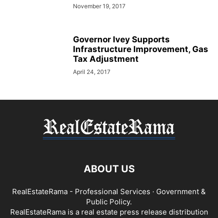
November 19, 2017
Governor Ivey Supports
Infrastructure Improvement, Gas
Tax Adjustment
April 24, 2017
ABOUT US
RealEstateRama - Professional Services · Government &
Public Policy.
RealEstateRama is a real estate press release distribution