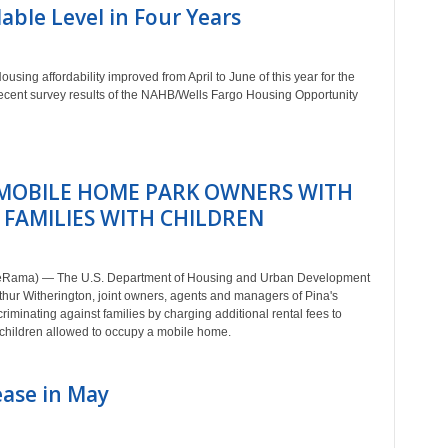
able Level in Four Years
ing affordability improved from April to June of this year for the
 recent survey results of the NAHB/Wells Fargo Housing Opportunity
MOBILE HOME PARK OWNERS WITH
 FAMILIES WITH CHILDREN
teRama) — The U.S. Department of Housing and Urban Development
thur Witherington, joint owners, agents and managers of Pina's
minating against families by charging additional rental fees to
f children allowed to occupy a mobile home.
ase in May