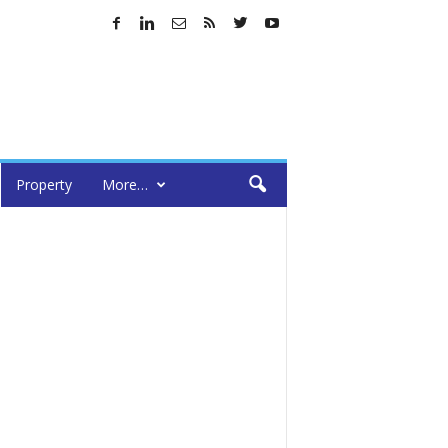
Property
More…