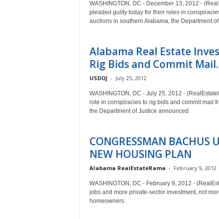
WASHINGTON, DC - December 13, 2012 - (RealEs
pleaded guilty today for their roles in conspiracie
auctions in southern Alabama, the Department o
Alabama Real Estate Invest
Rig Bids and Commit Mail..
USDOJ
-
July 25, 2012
WASHINGTON, DC - July 25, 2012 - (RealEstateRam
role in conspiracies to rig bids and commit mail f
the Department of Justice announced
CONGRESSMAN BACHUS U
NEW HOUSING PLAN
Alabama RealEstateRama
-
February 9, 2012
WASHINGTON, DC - February 9, 2012 - (RealEst
jobs and more private-sector investment, not mor
homeowners.