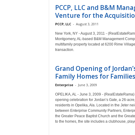
PCCP, LLC and B&M Mana
Venture for the Acquisition
PCCP, LLC
-
August 3, 2011
New York, NY - August 3, 2011 - (RealEstateRama
Montgomery, AL-based B&M Management Company 
multifamily property located at 6200 Rime Village
transaction.
Grand Opening of Jordan’s
Family Homes for Families 
Enterprise
-
June 3, 2009
OPELIKA, AL - June 3, 2009 - (RealEstateRama) 
opening celebration for Jordan’s Gate, a 26-acre
residents in Opelika, Ala. Located in the Jeter ne
between Enterprise Community Partners, Enterpr
the Greater Peace Baptist Church and the Grea
to the homes, the site includes a clubhouse, play