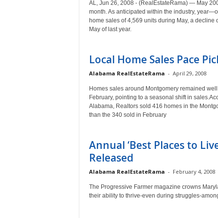
AL, Jun 26, 2008 - (RealEstateRama) — May 2008
month. As anticipated within the industry, year
home sales of 4,569 units during May, a decline
May of last year.
Local Home Sales Pace Pic
Alabama RealEstateRama
-
April 29, 2008
Homes sales around Montgomery remained well b
February, pointing to a seasonal shift in sales.Ac
Alabama, Realtors sold 416 homes in the Montgom
than the 340 sold in February
Annual ‘Best Places to Liv
Released
Alabama RealEstateRama
-
February 4, 2008
The Progressive Farmer magazine crowns Maryland
their ability to thrive-even during struggles-among o