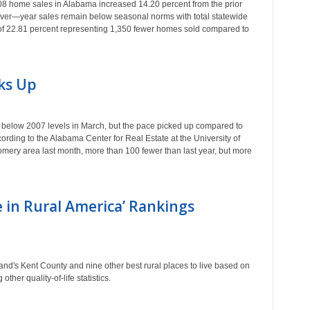
 home sales in Alabama increased 14.20 percent from the prior
—over—year sales remain below seasonal norms with total statewide
 of 22.81 percent representing 1,350 fewer homes sold compared to
ks Up
elow 2007 levels in March, but the pace picked up compared to
cording to the Alabama Center for Real Estate at the University of
ery area last month, more than 100 fewer than last year, but more
e in Rural America’ Rankings
's Kent County and nine other best rural places to live based on
ther quality-of-life statistics.