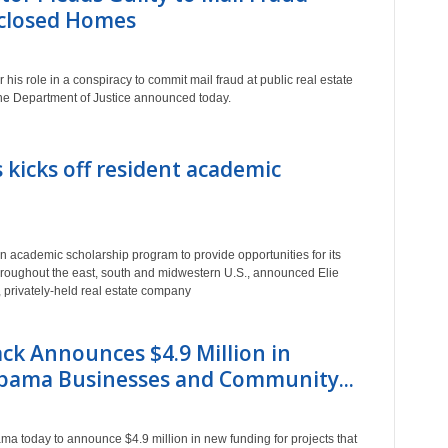
eclosed Homes
 his role in a conspiracy to commit mail fraud at public real estate
the Department of Justice announced today.
 kicks off resident academic
 academic scholarship program to provide opportunities for its
throughout the east, south and midwestern U.S., announced Elie
privately-held real estate company
ack Announces $4.9 Million in
abama Businesses and Community...
ama today to announce $4.9 million in new funding for projects that