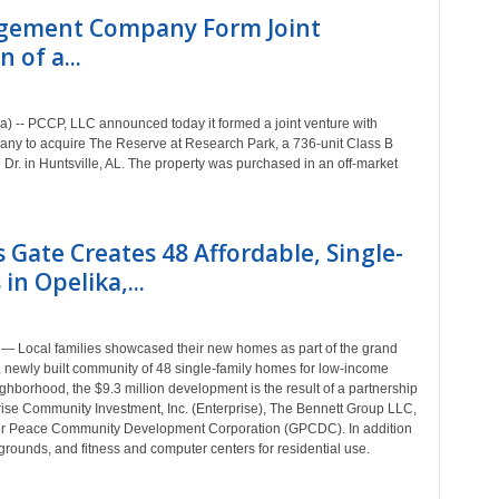
gement Company Form Joint
 of a...
) -- PCCP, LLC announced today it formed a joint venture with
to acquire The Reserve at Research Park, a 736-unit Class B
 Dr. in Huntsville, AL. The property was purchased in an off-market
 Gate Creates 48 Affordable, Single-
in Opelika,...
— Local families showcased their new homes as part of the grand
, newly built community of 48 single-family homes for low-income
ighborhood, the $9.3 million development is the result of a partnership
ise Community Investment, Inc. (Enterprise), The Bennett Group LLC,
ter Peace Community Development Corporation (GPCDC). In addition
grounds, and fitness and computer centers for residential use.