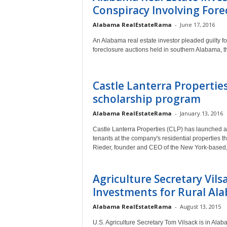
Conspiracy Involving For
a
Alabama RealEstateRama
-
June 17, 2016
An Alabama real estate investor pleaded guilty for
foreclosure auctions held in southern Alabama, 
Castle Lanterra Properties
scholarship program
Alabama RealEstateRama
-
January 13, 2016
Castle Lanterra Properties (CLP) has launched an
tenants at the company's residential properties 
Rieder, founder and CEO of the New York-based, 
Agriculture Secretary Vils
Investments for Rural Al
Alabama RealEstateRama
-
August 13, 2015
U.S. Agriculture Secretary Tom Vilsack is in Alab