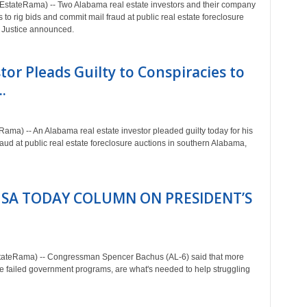
tateRama) -- Two Alabama real estate investors and their company
s to rig bids and commit mail fraud at public real estate foreclosure
f Justice announced.
or Pleads Guilty to Conspiracies to
.
a) -- An Alabama real estate investor pleaded guilty today for his
raud at public real estate foreclosure auctions in southern Alabama,
SA TODAY COLUMN ON PRESIDENT’S
ateRama) -- Congressman Spencer Bachus (AL-6) said that more
e failed government programs, are what's needed to help struggling