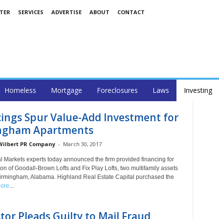
TER
SERVICES
ADVERTISE
ABOUT
CONTACT
Homeless
Mortgage
Foreclosures
Laws
Investing
ings Spur Value-Add Investment for
ngham Apartments
 Wilbert PR Company
-
March 30, 2017
al Markets experts today announced the firm provided financing for
ion of Goodall-Brown Lofts and Fix Play Lofts, two multifamily assets
Birmingham, Alabama. Highland Real Estate Capital purchased the
ore
...
tor Pleads Guilty to Mail Fraud