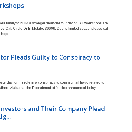
orkshops
r family to build a stronger financial foundation. All workshops are
 705 Oak Circle Dr E, Mobile, 36609. Due to limited space, please call
kshops.
tor Pleads Guilty to Conspiracy to
terday for his role in a conspiracy to commit mail fraud related to
southern Alabama, the Department of Justice announced today.
Investors and Their Company Plead
g...