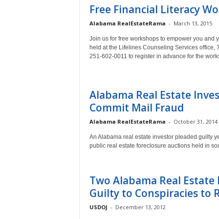
Free Financial Literacy W
Alabama RealEstateRama
-
March 13, 2015
Join us for free workshops to empower you and you
held at the Lifelines Counseling Services office,
251-602-0011 to register in advance for the wor
Alabama Real Estate Inves
Commit Mail Fraud
Alabama RealEstateRama
-
October 31, 2014
An Alabama real estate investor pleaded guilty yes
public real estate foreclosure auctions held in 
Two Alabama Real Estate 
Guilty to Conspiracies to Ri
USDOJ
-
December 13, 2012