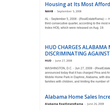
Housing at Its Most Afford
NAHB
-
September 5, 2008
AL - September 5, 2008 - (RealEstateRama) — Hous
third consecutive quarter, according to the most
Index HOI), which were released on Aug. 19.
HUD CHARGES ALABAMA 
DISCRIMINATING AGAINST
HUD
-
June 27, 2008
WASHINGTON, D.C. - Jun 27, 2008 - (RealEsta
announced today that it has charged Pina and Ar
Mobile Home Park in Daphne, Alabama, with discri
families with children, and limiting the number o
Alabama Home Sales Incre
Alabama RealEstateRama
-
June 26, 2008