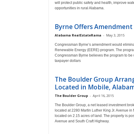
will protect public safety and health, improve w
opportunities in rural Alabama.
Byrne Offers Amendment t
Alabama RealEstateRama
-
May 3, 2015
Congressman Byrne’s amendment would eliminate 
Renewable Energy (EERE) program. The program 
Congressman Byrne believes the program to be u
taxpayer dollars
The Boulder Group Arrang
Located in Mobile, Alaba
The Boulder Group
-
April 16, 2015
The Boulder Group, a net leased investment broke
located at 2280 Martin Luther King Jr. Avenue in 
located on 2.15 acres of land. The property is posi
Avenue and South Craft Highway.