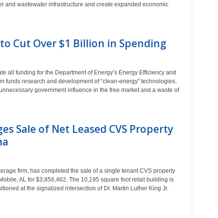
ater and wastewater infrastructure and create expanded economic
o Cut Over $1 Billion in Spending
all funding for the Department of Energy’s Energy Efficiency and
funds research and development of “clean-energy” technologies.
nnecessary government influence in the free market and a waste of
es Sale of Net Leased CVS Property
ma
rage firm, has completed the sale of a single tenant CVS property
Mobile, AL for $3,856,462. The 10,195 square foot retail building is
tioned at the signalized intersection of Dr. Martin Luther King Jr.