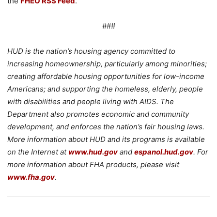
the
FHEO RSS Feed
.
###
HUD is the nation’s housing agency committed to
increasing homeownership, particularly among minorities;
creating affordable housing opportunities for low-income
Americans; and supporting the homeless, elderly, people
with disabilities and people living with AIDS. The
Department also promotes economic and community
development, and enforces the nation’s fair housing laws.
More information about HUD and its programs is available
on the Internet at
www.hud.gov
and
espanol.hud.gov
. For
more information about FHA products, please visit
www.fha.gov
.