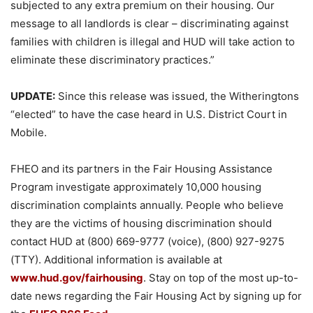
subjected to any extra premium on their housing. Our
message to all landlords is clear – discriminating against
families with children is illegal and HUD will take action to
eliminate these discriminatory practices.”
UPDATE:
Since this release was issued, the Witheringtons
“elected” to have the case heard in U.S. District Court in
Mobile.
FHEO and its partners in the Fair Housing Assistance
Program investigate approximately 10,000 housing
discrimination complaints annually. People who believe
they are the victims of housing discrimination should
contact HUD at (800) 669-9777 (voice), (800) 927-9275
(TTY). Additional information is available at
www.hud.gov/fairhousing
. Stay on top of the most up-to-
date news regarding the Fair Housing Act by signing up for