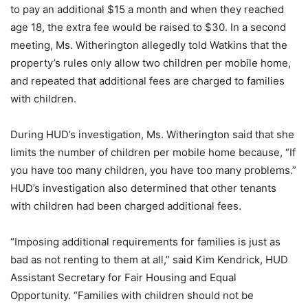
to pay an additional $15 a month and when they reached
age 18, the extra fee would be raised to $30. In a second
meeting, Ms. Witherington allegedly told Watkins that the
property’s rules only allow two children per mobile home,
and repeated that additional fees are charged to families
with children.
During HUD’s investigation, Ms. Witherington said that she
limits the number of children per mobile home because, “If
you have too many children, you have too many problems.”
HUD’s investigation also determined that other tenants
with children had been charged additional fees.
“Imposing additional requirements for families is just as
bad as not renting to them at all,” said Kim Kendrick, HUD
Assistant Secretary for Fair Housing and Equal
Opportunity. “Families with children should not be