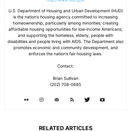
http://www.hud.gov/
U.S. Department of Housing and Urban Development (HUD)
is the nation’s housing agency committed to increasing
homeownership, particularly among minorities; creating
affordable housing opportunities for low-income Americans;
and supporting the homeless, elderly, people with
disabilities and people living with AIDS. The Department also
promotes economic and community development, and
enforces the nation’s fair housing laws.
Contact:
Brian Sullivan
(202) 708-0685
RELATED ARTICLES