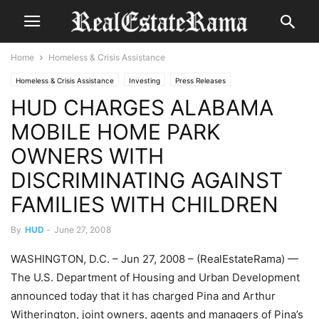
Home
Homeless & Crisis Assistance
Homeless & Crisis Assistance
Investing
Press Releases
HUD CHARGES ALABAMA
MOBILE HOME PARK
OWNERS WITH
DISCRIMINATING AGAINST
FAMILIES WITH CHILDREN
By
HUD
-
June 27, 2008
WASHINGTON, D.C. – Jun 27, 2008 – (RealEstateRama) —
The U.S. Department of Housing and Urban Development
announced today that it has charged Pina and Arthur
Witherington, joint owners, agents and managers of Pina’s