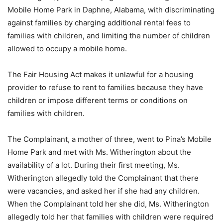
Mobile Home Park in Daphne, Alabama, with discriminating
against families by charging additional rental fees to
families with children, and limiting the number of children
allowed to occupy a mobile home.
The Fair Housing Act makes it unlawful for a housing
provider to refuse to rent to families because they have
children or impose different terms or conditions on
families with children.
The Complainant, a mother of three, went to Pina’s Mobile
Home Park and met with Ms. Witherington about the
availability of a lot. During their first meeting, Ms.
Witherington allegedly told the Complainant that there
were vacancies, and asked her if she had any children.
When the Complainant told her she did, Ms. Witherington
allegedly told her that families with children were required