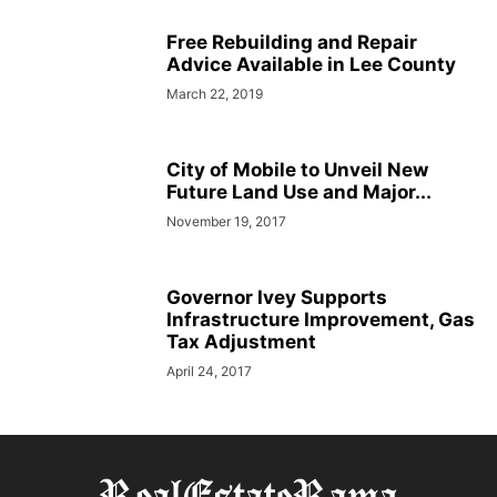
Free Rebuilding and Repair
Advice Available in Lee County
March 22, 2019
City of Mobile to Unveil New
Future Land Use and Major...
November 19, 2017
Governor Ivey Supports
Infrastructure Improvement, Gas
Tax Adjustment
April 24, 2017