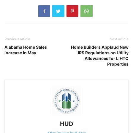
Previous article
Next article
Alabama Home Sales
Home Builders Applaud New
Increase in May
IRS Regulations on Utility
Allowances for LIHTC
Properties
HUD