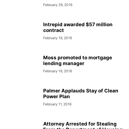
February 29, 2016
Intrepid awarded $57 million
contract
February 19, 2016
Moss promoted to mortgage
lending manager
February 19, 2016
Palmer Applauds Stay of Clean
Power Plan
February 11, 2016
Attorney Arrested for Stealing