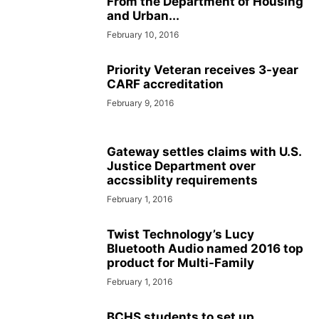
From the Department of Housing
and Urban...
February 10, 2016
Priority Veteran receives 3-year
CARF accreditation
February 9, 2016
Gateway settles claims with U.S.
Justice Department over
accssiblity requirements
February 1, 2016
Twist Technology’s Lucy
Bluetooth Audio named 2016 top
product for Multi-Family
February 1, 2016
BCHS students to set up