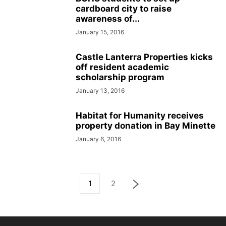
cardboard city to raise
awareness of...
January 15, 2016
Castle Lanterra Properties kicks
off resident academic
scholarship program
January 13, 2016
Habitat for Humanity receives
property donation in Bay Minette
January 6, 2016
1
2