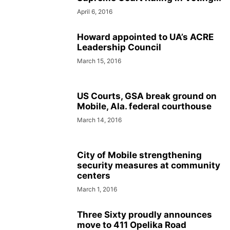
April 6, 2016
Howard appointed to UA’s ACRE
Leadership Council
March 15, 2016
US Courts, GSA break ground on
Mobile, Ala. federal courthouse
March 14, 2016
City of Mobile strengthening
security measures at community
centers
March 1, 2016
Three Sixty proudly announces
move to 411 Opelika Road