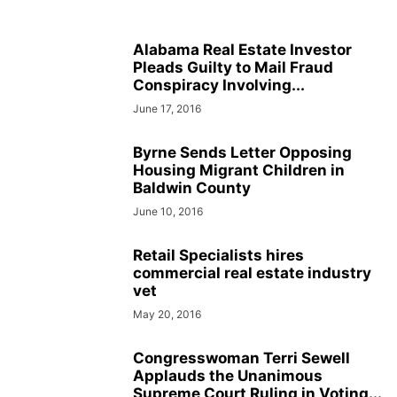
Alabama Real Estate Investor
Pleads Guilty to Mail Fraud
Conspiracy Involving...
June 17, 2016
Byrne Sends Letter Opposing
Housing Migrant Children in
Baldwin County
June 10, 2016
Retail Specialists hires
commercial real estate industry
vet
May 20, 2016
Congresswoman Terri Sewell
Applauds the Unanimous
Supreme Court Ruling in Voting...