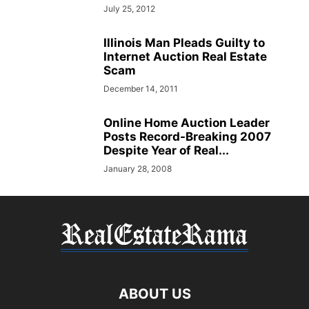
July 25, 2012
Illinois Man Pleads Guilty to
Internet Auction Real Estate
Scam
December 14, 2011
Online Home Auction Leader
Posts Record-Breaking 2007
Despite Year of Real...
January 28, 2008
ABOUT US