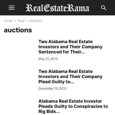
Home
Tags
Auctions
auctions
Two Alabama Real Estate
Investors and Their Company
Sentenced for Their...
May 21, 2013
Two Alabama Real Estate
Investors and Their Company
Plead Guilty to...
December 13, 2012
Alabama Real Estate Investor
Pleads Guilty to Conspiracies to
Rig Bids...