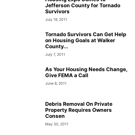
Jefferson County for Tornado
Survivors
July 18, 2011
Tornado Survivors Can Get Help
on Housing Goals at Walker
County...
July 7, 2011
As Your Housing Needs Change,
Give FEMA a Call
June 8, 2011
Debris Removal On Private
Property Requires Owners
Consen
May 30, 2011