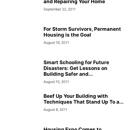
and Repairing Your Home
September 22, 2011
For Storm Survivors, Permanent
Housing is the Goal
August 16, 2011
Smart Schooling for Future
Disasters: Get Lessons on
Building Safer and...
August 15, 2011
Beef Up Your Building with
Techniques That Stand Up To a...
August 8, 2011
Housing Expo Comes to