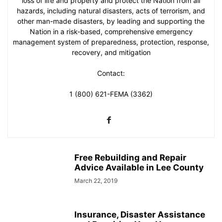
loss of life and property and protect the Nation from all
hazards, including natural disasters, acts of terrorism, and
other man-made disasters, by leading and supporting the
Nation in a risk-based, comprehensive emergency
management system of preparedness, protection, response,
recovery, and mitigation
Contact:
1 (800) 621-FEMA (3362)
Free Rebuilding and Repair
Advice Available in Lee County
March 22, 2019
Insurance, Disaster Assistance