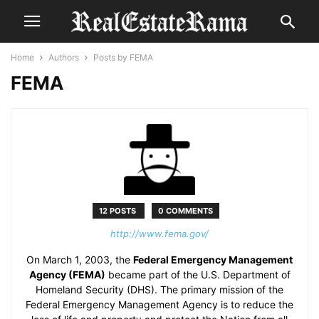
Home
Authors
Posts by FEMA
FEMA
12 POSTS
0 COMMENTS
http://www.fema.gov/
On March 1, 2003, the
Federal Emergency Management
Agency (FEMA)
became part of the U.S. Department of
Homeland Security (DHS). The primary mission of the
Federal Emergency Management Agency is to reduce the