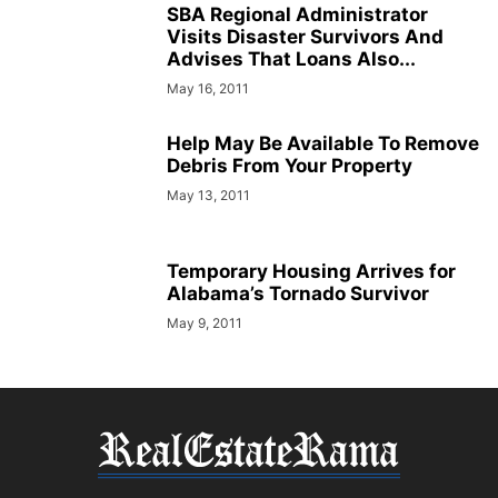
SBA Regional Administrator
Visits Disaster Survivors And
Advises That Loans Also...
May 16, 2011
Help May Be Available To Remove
Debris From Your Property
May 13, 2011
Temporary Housing Arrives for
Alabama’s Tornado Survivor
May 9, 2011